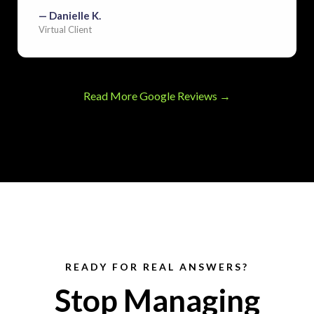
— Danielle K.
Virtual Client
Read More Google Reviews →
READY FOR REAL ANSWERS?
Stop Managing