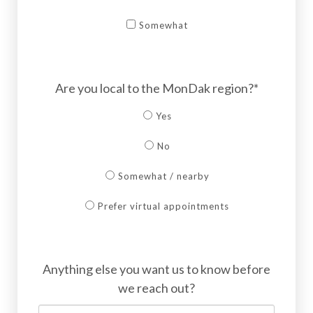
Somewhat
Are you local to the MonDak region?*
Yes
No
Somewhat / nearby
Prefer virtual appointments
Anything else you want us to know before
we reach out?