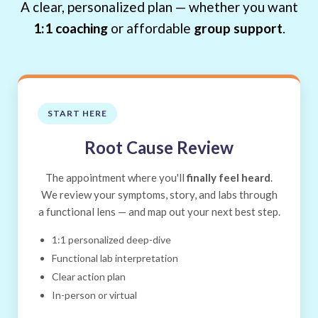
A clear, personalized plan — whether you want
1:1 coaching
or affordable
group support
.
START HERE
Root Cause Review
The appointment where you'll
finally feel heard
.
We review your symptoms, story, and labs through
a functional lens — and map out your next best step.
1:1 personalized deep-dive
Functional lab interpretation
Clear action plan
In-person or virtual