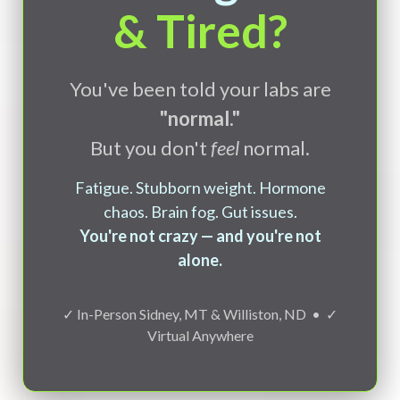
& Tired?
You've been told your labs are
"normal."
But you don't
feel
normal.
Fatigue. Stubborn weight. Hormone
chaos. Brain fog. Gut issues.
You're not crazy — and you're not
alone.
✓ In-Person Sidney, MT & Williston, ND • ✓
Virtual Anywhere