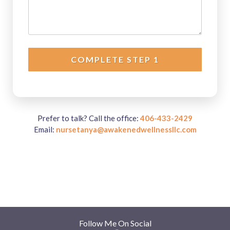
COMPLETE STEP 1
Prefer to talk? Call the office:
406-433-2429
Email:
nursetanya@awakenedwellnessllc.com
Follow Me On Social