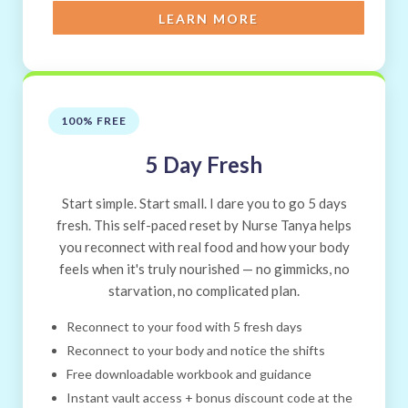
LEARN MORE
100% FREE
5 Day Fresh
Start simple. Start small. I dare you to go 5 days
fresh. This self-paced reset by Nurse Tanya helps
you reconnect with real food and how your body
feels when it's truly nourished — no gimmicks, no
starvation, no complicated plan.
Reconnect to your food with 5 fresh days
Reconnect to your body and notice the shifts
Free downloadable workbook and guidance
Instant vault access + bonus discount code at the