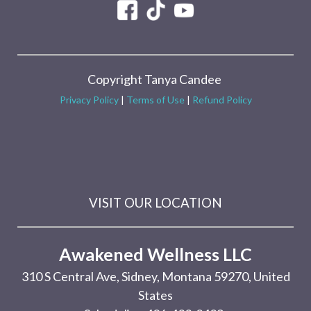
Copyright Tanya Candee
Privacy Policy
|
Terms of Use
|
Refund Policy
VISIT OUR LOCATION
Awakened Wellness LLC
310 S Central Ave, Sidney, Montana 59270, United
States