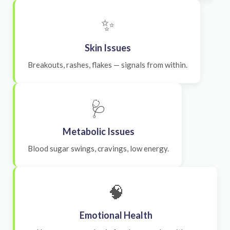
✨
Skin Issues
Breakouts, rashes, flakes — signals from within.
🩺
Metabolic Issues
Blood sugar swings, cravings, low energy.
🧠
Emotional Health