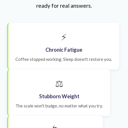
ready for real answers.
⚡
Chronic Fatigue
Coffee stopped working. Sleep doesn't restore you.
⚖️
Stubborn Weight
The scale won't budge, no matter what you try.