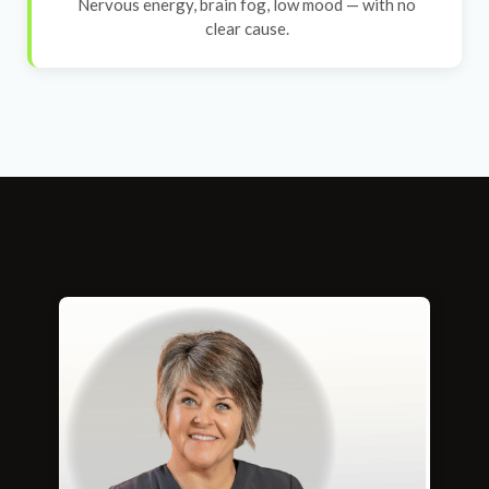
Nervous energy, brain fog, low mood — with no
clear cause.