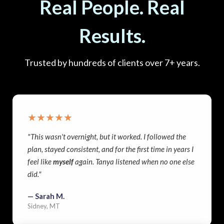
Real People. Real
Results.
Trusted by hundreds of clients over 7+ years.
★★★★★
"This wasn't overnight, but it worked. I followed the
plan, stayed consistent, and for the first time in years I
feel like
myself
again. Tanya listened when no one else
did."
— Sarah M.
Sidney, MT