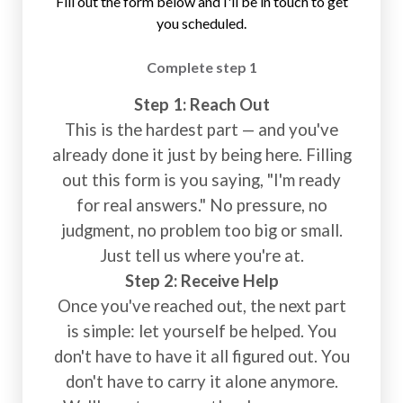
Fill out the form below and I'll be in touch to get
you scheduled.
Complete step 1
Step 1: Reach Out
This is the hardest part — and you've
already done it just by being here. Filling
out this form is you saying, "I'm ready
for real answers." No pressure, no
judgment, no problem too big or small.
Just tell us where you're at.
Step 2: Receive Help
Once you've reached out, the next part
is simple: let yourself be helped. You
don't have to have it all figured out. You
don't have to carry it alone anymore.