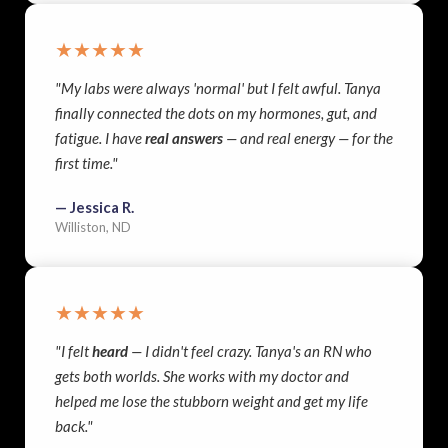
★★★★★
"My labs were always 'normal' but I felt awful. Tanya
finally connected the dots on my hormones, gut, and
fatigue. I have
real answers
— and real energy — for the
first time."
— Jessica R.
Williston, ND
★★★★★
"I felt
heard
— I didn't feel crazy. Tanya's an RN who
gets both worlds. She works with my doctor and
helped me lose the stubborn weight and get my life
back."