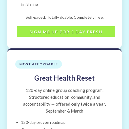
finish line
Self-paced. Totally doable. Completely free.
SIGN ME UP FOR 5 DAY FRESH
MOST AFFORDABLE
Great Health Reset
120-day online group coaching program.
Structured education, community, and
accountability — offered
only twice a year
.
September & March
120-day proven roadmap