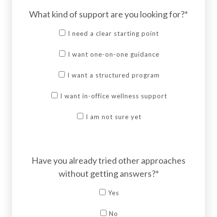
What kind of support are you looking for?*
I need a clear starting point
I want one-on-one guidance
I want a structured program
I want in-office wellness support
I am not sure yet
Have you already tried other approaches
without getting answers?*
Yes
No