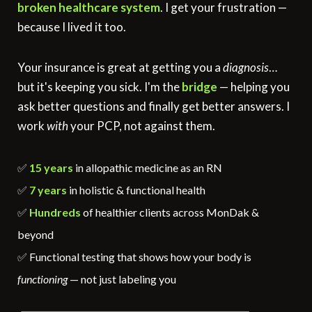
broken healthcare system
. I get your frustration —
because I lived it too.
Your insurance is great at getting you a
diagnosis
…
but it's keeping you sick. I'm the
bridge
— helping you
ask better questions and finally get better answers. I
work
with
your PCP, not against them.
✅
15 years
in allopathic medicine as an RN
✅
7 years
in holistic & functional health
✅
Hundreds
of healthier clients across MonDak &
beyond
✅ Functional testing that shows how your body is
functioning
— not just labeling you