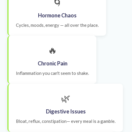
🌀
Hormone Chaos
Cycles, moods, energy — all over the place.
🔥
Chronic Pain
Inflammation you can't seem to shake.
🌿
Digestive Issues
Bloat, reflux, constipation— every meal is a gamble.