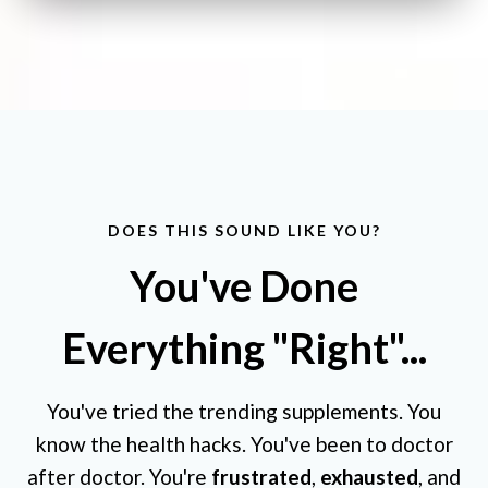
DOES THIS SOUND LIKE YOU?
You've Done
Everything "Right"...
You've tried the trending supplements. You
know the health hacks. You've been to doctor
after doctor. You're
frustrated
,
exhausted
, and