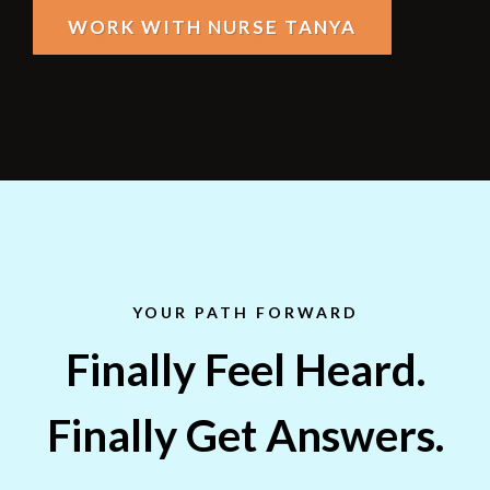
WORK WITH NURSE TANYA
YOUR PATH FORWARD
Finally Feel Heard.
Finally Get Answers.