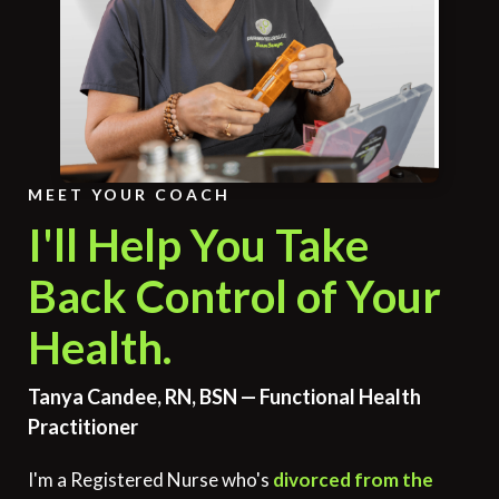
MEET YOUR COACH
I'll Help You Take
Back Control of Your
Health.
Tanya Candee, RN, BSN — Functional Health
Practitioner
I'm a Registered Nurse who's
divorced from the