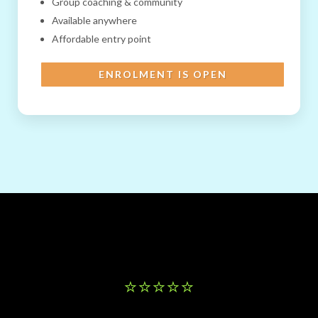
Group coaching & community
Available anywhere
Affordable entry point
ENROLMENT IS OPEN
⭐️⭐️⭐️⭐️⭐️