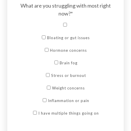
What are you struggling with most right
now?*
Bloating or gut issues
Hormone concerns
Brain fog
Stress or burnout
Weight concerns
Inflammation or pain
I have multiple things going on