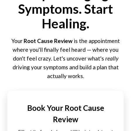
Symptoms. Start
Healing.
Your
Root Cause Review
is the appointment
where you'll finally feel heard — where you
don't feel crazy. Let's uncover what's
really
driving your symptoms and build a plan that
actually works.
Book Your Root Cause
Review