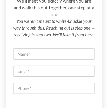
We'll meet you exactly where you are
and walk this out together, one step at a
time.
You weren't meant to white-knuckle your
way through this. Reaching out is step one —
receiving is step two. We'll take it from here.