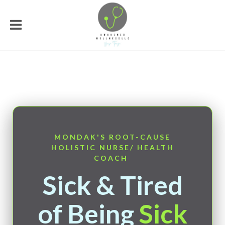
MONDAK'S ROOT-CAUSE
HOLISTIC NURSE/ HEALTH
COACH
Sick & Tired
of Being
Sick