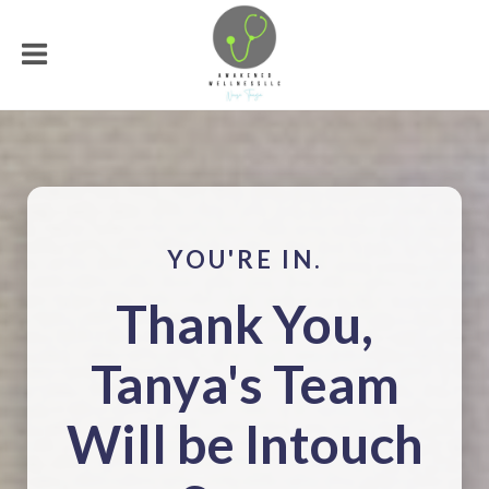
YOU'RE IN.
Thank You,
Tanya's Team
Will be Intouch