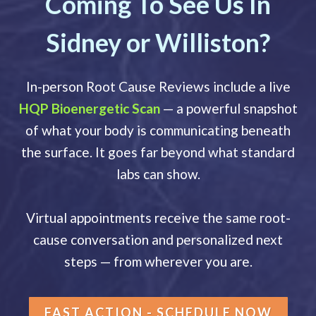
Coming To See Us In
Sidney or Williston?
In-person Root Cause Reviews include a live
HQP Bioenergetic Scan
— a powerful snapshot
of what your body is communicating beneath
the surface. It goes far beyond what standard
labs can show.
Virtual appointments receive the same root-
cause conversation and personalized next
steps — from wherever you are.
FAST ACTION - SCHEDULE NOW