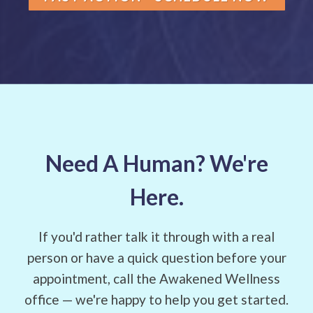
Need A Human? We're
Here.
If you'd rather talk it through with a real
person or have a quick question before your
appointment, call the Awakened Wellness
office — we're happy to help you get started.