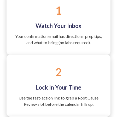
1
Watch Your Inbox
Your confirmation email has directions, prep tips,
and what to bring (no labs required).
2
Lock In Your Time
Use the fast-action link to grab a Root Cause
Review slot before the calendar fills up.