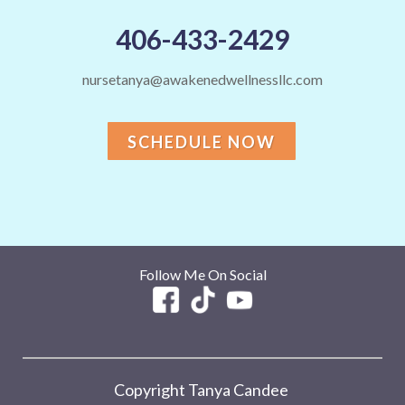
406-433-2429
nursetanya@awakenedwellnessllc.com
SCHEDULE NOW
Follow Me On Social
Copyright Tanya Candee