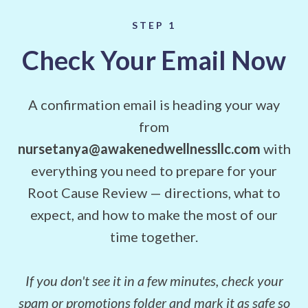
STEP 1
Check Your Email Now
A confirmation email is heading your way
from
nursetanya@awakenedwellnessllc.com
with
everything you need to prepare for your
Root Cause Review — directions, what to
expect, and how to make the most of our
time together.
If you don't see it in a few minutes, check your
spam or promotions folder and mark it as safe so