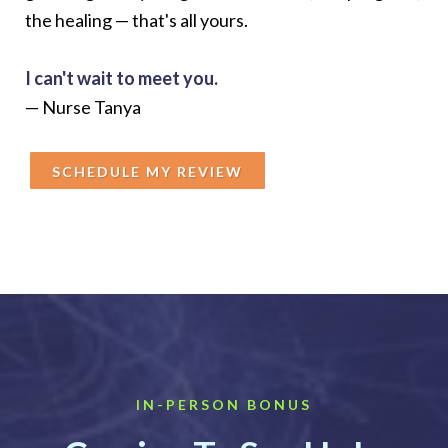
the healing — that's all yours.
I can't wait to meet you.
— Nurse Tanya
SCHEDULE MY REVIEW
IN-PERSON BONUS