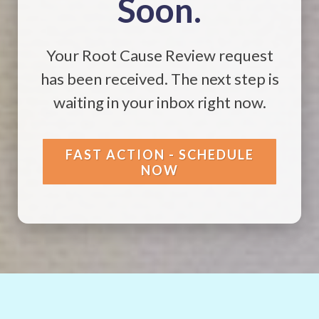
Soon.
Your Root Cause Review request
has been received. The next step is
waiting in your inbox right now.
FAST ACTION - SCHEDULE
NOW