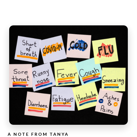
A NOTE FROM TANYA