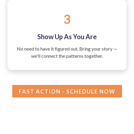
3
Show Up As You Are
No need to have it figured out. Bring your story —
we'll connect the patterns together.
FAST ACTION - SCHEDULE NOW