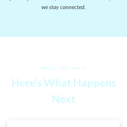
we stay connected.
WHILE YOU WAIT
Here's What Happens
Next