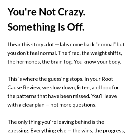
You're Not Crazy.
Something Is Off.
I hear this story a lot — labs come back "normal" but
you don't feel normal. The tired, the weight shifts,
the hormones, the brain fog. You know your body.
This is where the guessing stops. In your Root
Cause Review, we slow down, listen, and look for
the patterns that have been missed. You'll leave
with a clear plan — not more questions.
The only thing you're leaving behind is the
guessing. Everything else — the wins, the progress,