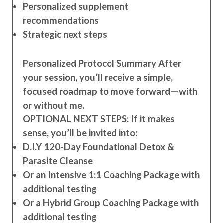
Personalized supplement
recommendations
Strategic next steps
Personalized Protocol Summary After
your session, you’ll receive a simple,
focused roadmap to move forward—with
or without me.
OPTIONAL NEXT STEPS: If it makes
sense, you’ll be invited into:
D.I.Y 120-Day Foundational Detox &
Parasite Cleanse
Or an Intensive 1:1 Coaching Package with
additional testing
Or a Hybrid Group Coaching Package with
additional testing