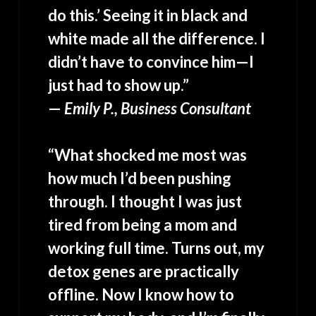
do this.’ Seeing it in black and
white made all the difference. I
didn’t have to convince him—I
just had to show up.”
—
Emily P., Business Consultant
“What shocked me most was
how much I’d been pushing
through. I thought I was just
tired from being a mom and
working full time. Turns out, my
detox genes are practically
offline. Now I know how to