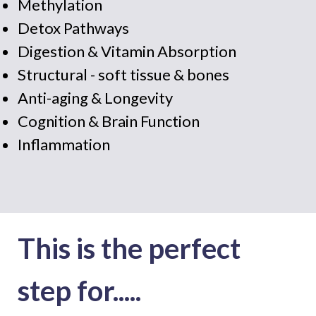
Methylation
Detox Pathways
Digestion & Vitamin Absorption
Structural - soft tissue & bones
Anti-aging & Longevity
Cognition & Brain Function
Inflammation
This is the perfect
step for.....