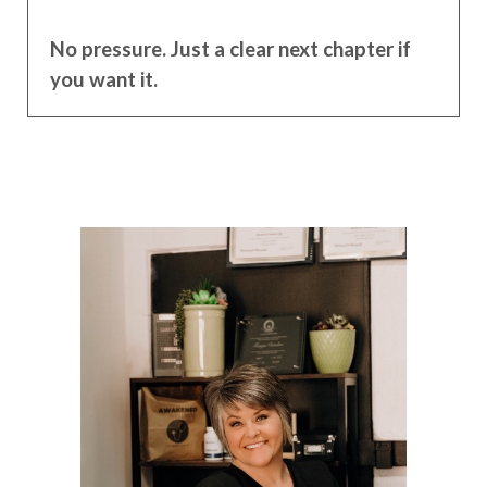
No pressure. Just a clear next chapter if
you want it.