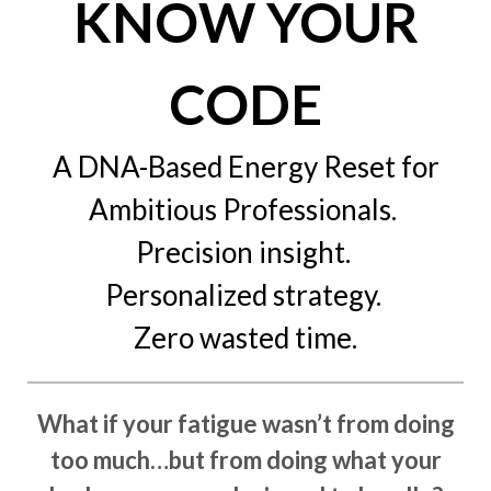
KNOW YOUR
CODE
A DNA-Based Energy Reset for
Ambitious Professionals.
Precision insight.
Personalized strategy.
Zero wasted time.
What if your fatigue wasn’t from doing
too much…but from doing what your