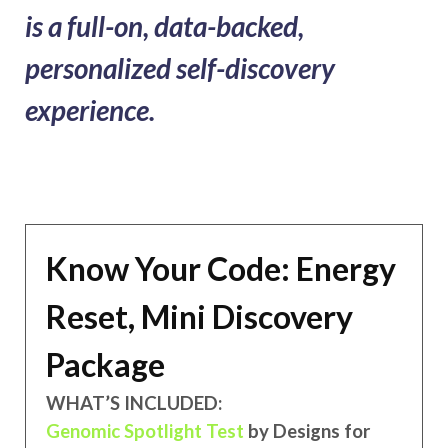
is a full-on, data-backed,
personalized self-discovery
experience.
Know Your Code: Energy
Reset, Mini Discovery
Package
WHAT’S INCLUDED:
Genomic Spotlight Test
by Designs for