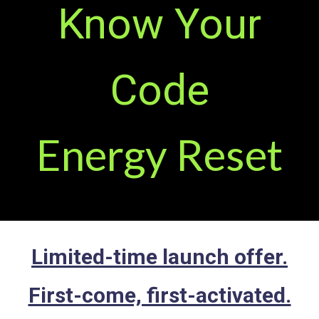
Know Your
Code
Energy Reset
Limited-time launch offer.
First-come, first-activated.