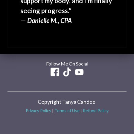
support my body, and I’m finally
seeing progress.”
—
Danielle M., CPA
Follow Me On Social
Copyright Tanya Candee
Privacy Policy
|
Terms of Use
|
Refund Policy