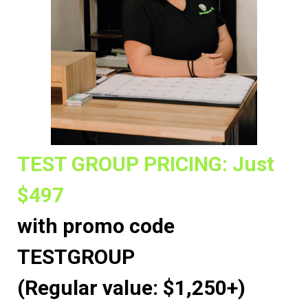
TEST GROUP PRICING: Just
$497
with promo code
TESTGROUP
(Regular value: $1,250+)