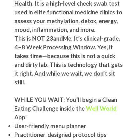
Health. It is a high-level cheek swab test
used in elite functional medicine clinics to
assess your methylation, detox, energy,
mood, inflammation, and more.
This is NOT 23andMe. It
’s clinical-grade.
4–8 Week Processing Window. Yes, it
takes time—because this is not a quick
and dirty lab. This is technology that gets
it right. And while we wait, we don’t sit
still.
WHILE YOU WAIT: You’ll begin a Clean
Eating Challenge inside the
Well World
App:
User-friendly menu planner
Practitioner-designed protocol tips