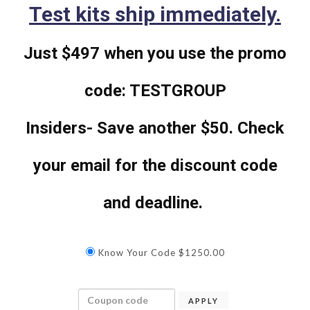
Test kits ship immediately.
Just $497 when you use the promo
code: TESTGROUP
Insiders- Save another $50. Check
your email for the discount code
and deadline.
Know Your Code $1250.00
APPLY