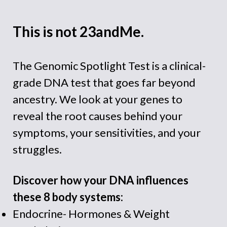
This is not 23andMe.
The Genomic Spotlight Test is a clinical-
grade DNA test that goes far beyond
ancestry. We look at your genes to
reveal
the root causes behind your
symptoms, your sensitivities, and your
struggles.
Discover how your DNA influences
these 8 body systems:
Endocrine- Hormones & Weight