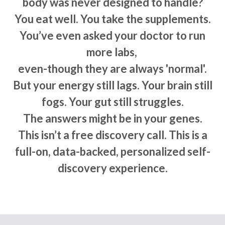
body was never designed to handle?
You eat well. You take the supplements.
You’ve even asked your doctor to run
more labs,
even-though they are always 'normal'.
But your energy still lags. Your brain still
fogs. Your gut still struggles.
The answers might be in your genes.
This isn’t a free discovery call. This is a
full-on, data-backed, personalized self-
discovery experience.