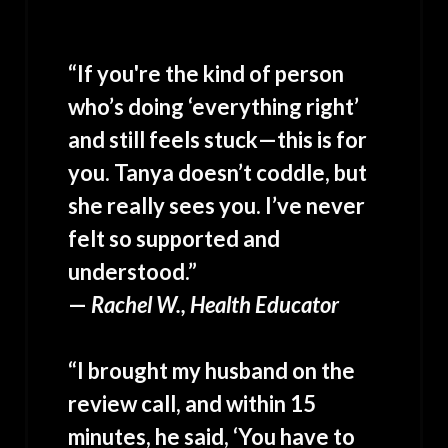
“If you're the kind of person
who’s doing ‘everything right’
and still feels stuck—this is for
you. Tanya doesn’t coddle, but
she really sees you. I’ve never
felt so supported and
understood.”
—
Rachel W., Health Educator
“I brought my husband on the
review call, and within 15
minutes, he said, ‘You have to