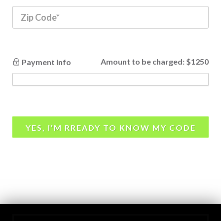
Amount to be charged:
$1250
Payment Info
YES, I'M RREADY TO KNOW MY CODE