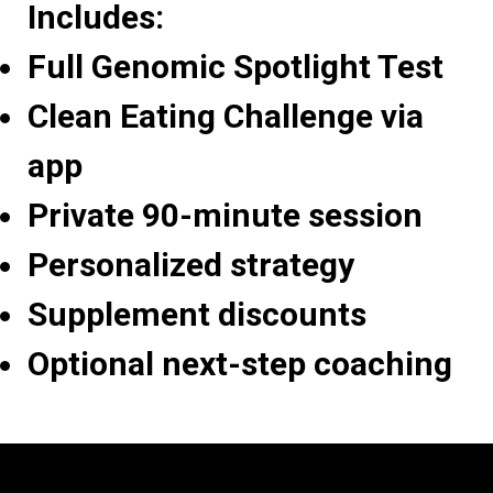
Includes:
Full Genomic Spotlight Test
Clean Eating Challenge via
app
Private 90-minute session
Personalized strategy
Supplement discounts
Optional next-step coaching