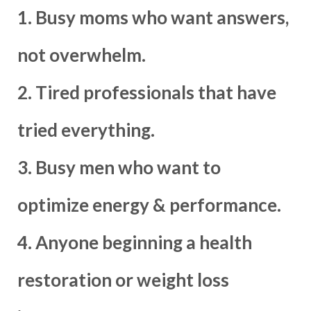
1. Busy moms who want answers,
not overwhelm.
2. Tired professionals that have
tried everything.
3. Busy men who want to
optimize energy & performance.
4. Anyone beginning a health
restoration or weight loss