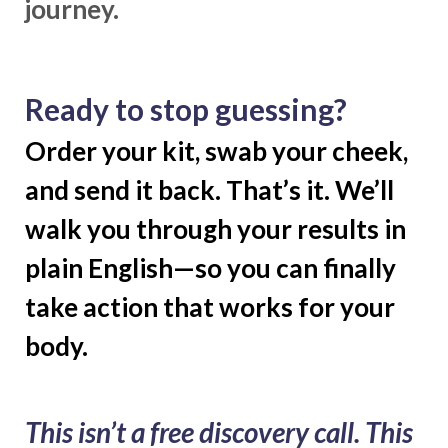
journey.
Ready to stop guessing?
Order your kit, swab your cheek,
and send it back. That’s it. We’ll
walk you through your results in
plain English—so you can finally
take action that works for your
body.
This isn’t a free discovery call. This