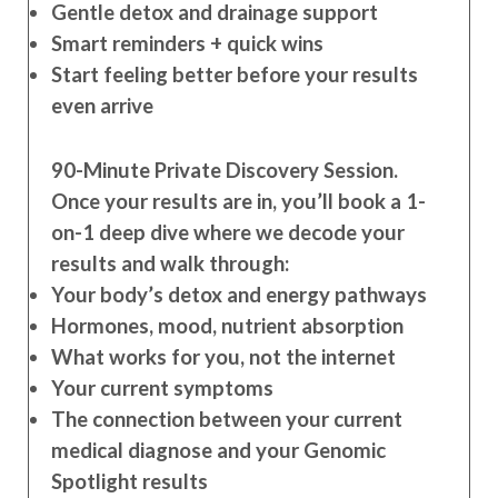
Gentle detox and drainage support
Smart reminders + quick wins
Start feeling better before your results
even arrive
90-Minute Private Discovery Session.
Once your results are in, you’ll book a 1-
on-1 deep dive where we decode your
results and walk through:
Your body’s detox and energy pathways
Hormones, mood, nutrient absorption
What works for you, not the internet
Your current symptoms
The connection between your current
medical diagnose and your Genomic
Spotlight results