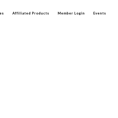
es
Affiliated Products
Member Login
Events