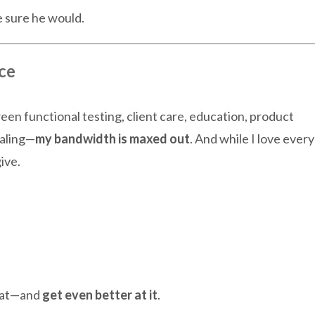
 sure he would.
ce
en functional testing, client care, education, product
ealing—
my bandwidth is maxed out
. And while I love every
ive.
that—and
get even better at it
.