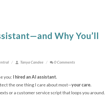
ssistant—and Why You’ll
ntral
Tanya Candee
0 Comments
se you:
I hired an AI assistant.
otect the one thing I care about most—
your care.
texts or a customer service script that loops you around.