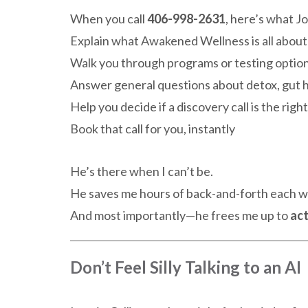
When you call
406-998-2631
, here’s what J
Explain what Awakened Wellness is all about
Walk you through programs or testing optio
Answer general questions about detox, gut h
Help you decide if a discovery call is the righ
Book that call for you, instantly
He’s there when I can’t be.
He saves me hours of back-and-forth each 
And most importantly—he frees me up to
act
Don’t Feel Silly Talking to an AI