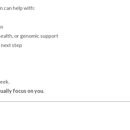
on can help with:
ns
ealth, or genomic support
t next step
week.
ually focus on you.