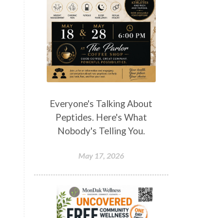
Everyone's Talking About
Peptides. Here's What
Nobody's Telling You.
May 17, 2026