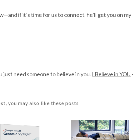
and if it’s time for us to connect, he’ll get you on my
u just need someone to believe in you.
I Believe in YOU
-
ost, you may also like these posts