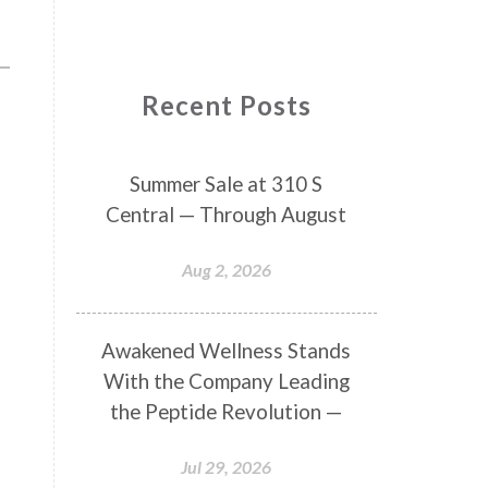
Recent Posts
Summer Sale at 310 S
Central — Through August
Aug 2, 2026
Awakened Wellness Stands
With the Company Leading
the Peptide Revolution —
Jul 29, 2026