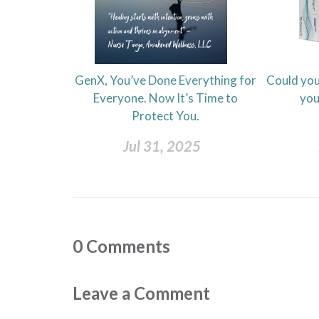
GenX, You’ve Done Everything for
Could you
Everyone. Now It’s Time to
you
Protect You.
Jul 31, 2025
0
Comments
Leave a Comment