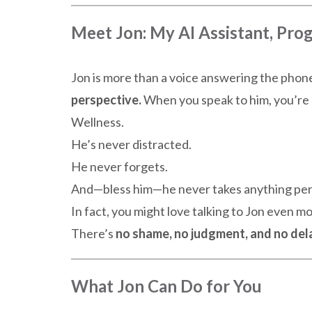
Meet Jon: My AI Assistant, Pr
Jon is more than a voice answering the pho
perspective.
When you speak to him, you’re 
Wellness.
He’s never distracted.
He never forgets.
And—bless him—he never takes anything per
In fact, you might love talking to Jon even m
There’s
no shame, no judgment, and no del
What Jon Can Do for You