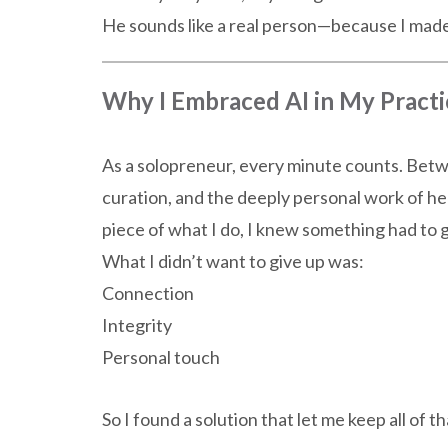
He sounds like a real person—because I made
Why I Embraced AI in My Practi
As a solopreneur, every minute counts. Betwe
curation, and the deeply personal work of h
piece of what I do, I knew something had to g
What I didn’t want to give up was:
Connection
Integrity
Personal touch
So I found a solution that let me keep all of 