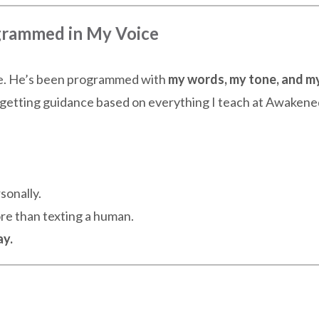
ogrammed in My Voice
ne. He’s been programmed with
my words, my tone, and m
getting guidance based on everything I teach at Awakene
sonally.
ore than texting a human.
ay.