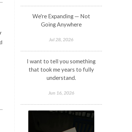
We're Expanding — Not
Going Anywhere
y
Jul 28, 2026
d
I want to tell you something
that took me years to fully
understand.
Jun 16, 2026