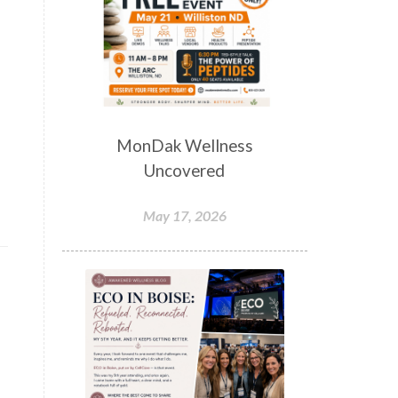
MonDak Wellness
Uncovered
May 17, 2026