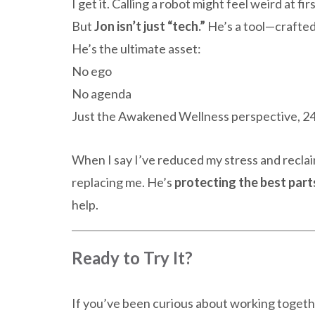
I get it. Calling a robot might feel weird at firs
But
Jon isn’t just “tech.”
He’s a tool—crafted
He’s the ultimate asset:
No ego
No agenda
Just the Awakened Wellness perspective, 24
When I say I’ve reduced my stress and reclai
replacing me. He’s
protecting the best part
help.
Ready to Try It?
If you’ve been curious about working togethe