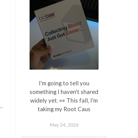
I'm going to tell you
something I haven't shared
widely yet. 👀 This fall, I'm
taking my Root Caus
May 24, 2026