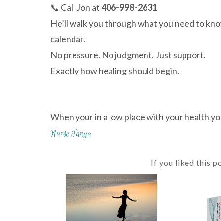
📞 Call Jon at
406-998-2631
He’ll walk you through what you need to know—
calendar.
No pressure. No judgment. Just support.
Exactly how healing should begin.
When your in a low place with your health yo
Nurse Tanya
If you liked this p