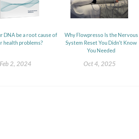
r DNA be a root cause of
Why Flowpresso Is the Nervous
r health problems?
System Reset You Didn’t Know
You Needed
Feb 2, 2024
Oct 4, 2025