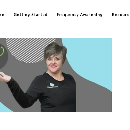
re
Getting Started
Frequency Awakening
Resourc