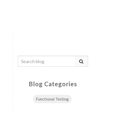
Blog Categories
Functional Testing