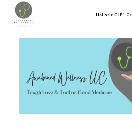
Holistic GLP1 Ca