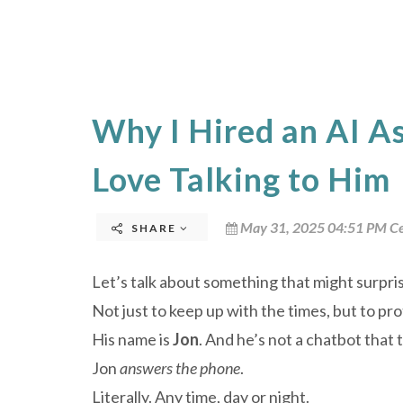
Why I Hired an AI A
Love Talking to Him
May 31, 2025 04:51 PM Ce
SHARE
Let’s talk about something that might surpri
Not just to keep up with the times, but to pr
His name is
Jon
. And he’s not a chatbot that 
Jon
answers the phone
.
Literally. Any time, day or night.