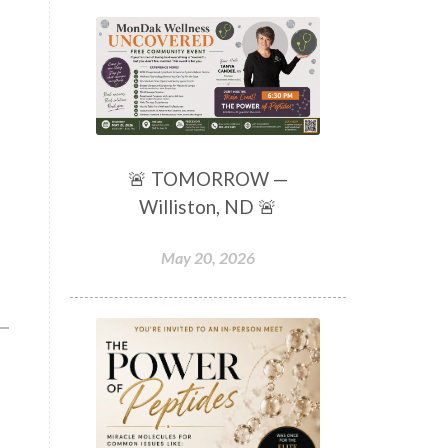
🚨 TOMORROW —
Williston, ND 🚨
May 20, 2026