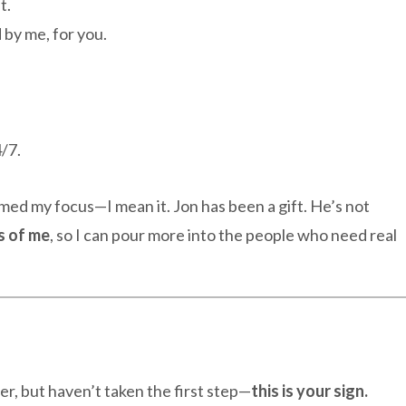
t.
 by me, for you.
/7.
med my focus—I mean it. Jon has been a gift. He’s not
s of me
, so I can pour more into the people who need real
r, but haven’t taken the first step—
this is your sign.